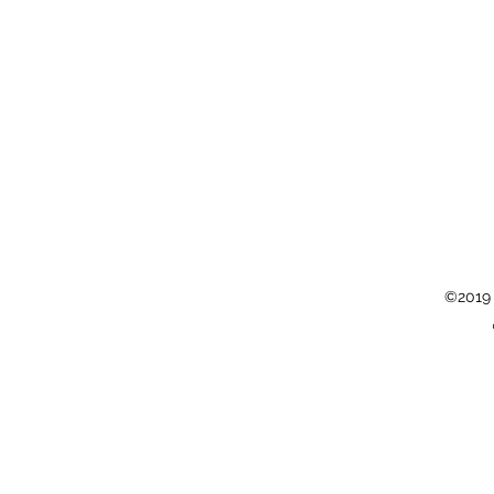
©2019 