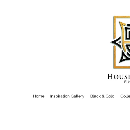
Home
Inspiration Gallery
Black & Gold
Coll