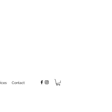
ices
Contact