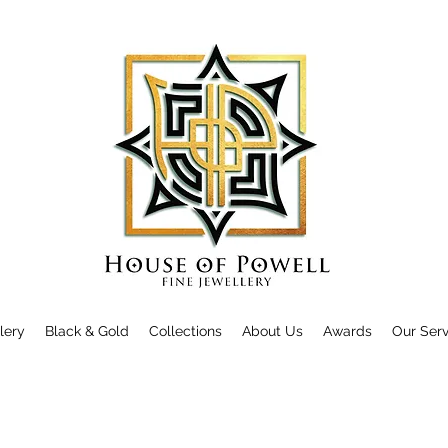
llery
Black & Gold
Collections
About Us
Awards
Our Serv