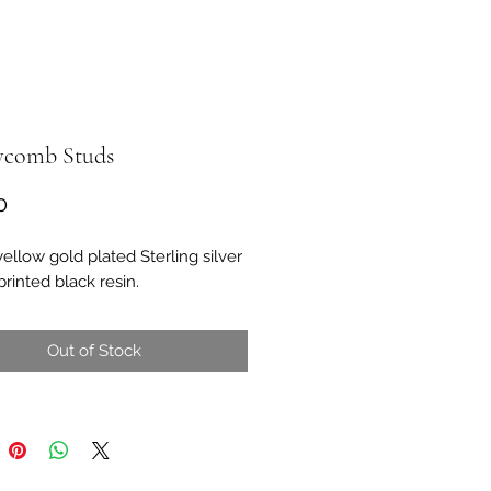
comb Studs
Price
0
yellow gold plated Sterling silver
rinted black resin.
Out of Stock