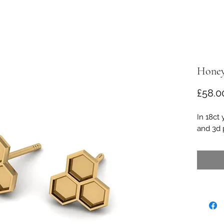
Honey
£58.0
In 18ct 
and 3d p