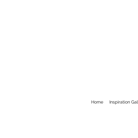
Home
Inspiration Ga